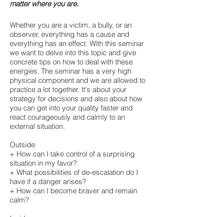
matter where you are.
Whether you are a victim, a bully, or an
observer, everything has a cause and
everything has an effect. With this seminar
we want to delve into this topic and give
concrete tips on how to deal with these
energies. The seminar has a very high
physical component and we are allowed to
practice a lot together. It's about your
strategy for decisions and also about how
you can get into your quality faster and
react courageously and calmly to an
external situation.
Outside:
+ How can I take control of a surprising
situation in my favor?
+ What possibilities of de-escalation do I
have if a danger arises?
+ How can I become braver and remain
calm?