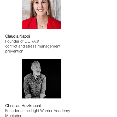
Claudia Nappi
Founder of DORA®
conflict and stress management,
prevention
Christian Holzknecht
Founder of the Light Warrior Academy
Mentoring