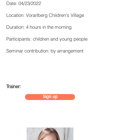
Date: 04/23/2022
Location: Vorarlberg Children's Village
Duration: 4 hours in the morning
Participants: children and young people
Seminar contribution: by arrangement
Trainer:
Sign up