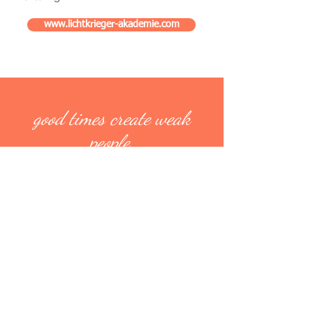
www.lichtkrieger-akademie.com
good times create weak
people
weak people create hard
times
hard times create strong
people
strong people create good
times
-Christian Holzknecht-