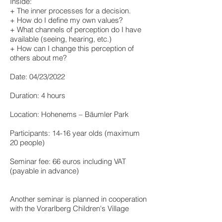
Inside:
+ The inner processes for a decision.
+ How do I define my own values?
+ What channels of perception do I have
available (seeing, hearing, etc.)
+ How can I change this perception of
others about me?
Date: 04/23/2022
Duration: 4 hours
Location: Hohenems – Bäumler Park
Participants: 14-16 year olds (maximum
20 people)
Seminar fee: 66 euros including VAT
(payable in advance)
Another seminar is planned in cooperation
with the Vorarlberg Children's Village