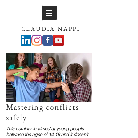
CLAUDIA NAPPI
Mastering conflicts
safely
This seminar is aimed at young people
between the ages of 14-16 and it doesn't